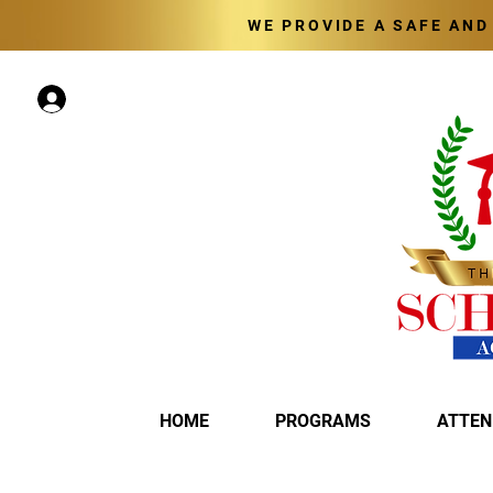
WE PROVIDE A SAFE AN
Log In
HOME
PROGRAMS
ATTEN