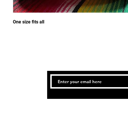
One size fits all
STAY
© 2021 THE ATLANTA SCHO