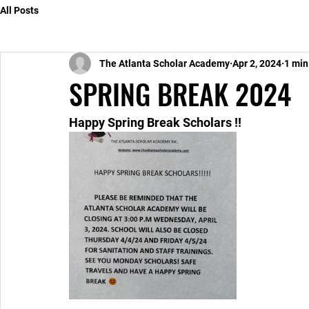
All Posts
The Atlanta Scholar Academy
Apr 2, 2024
1 min
SPRING BREAK 2024
Happy Spring Break Scholars !!