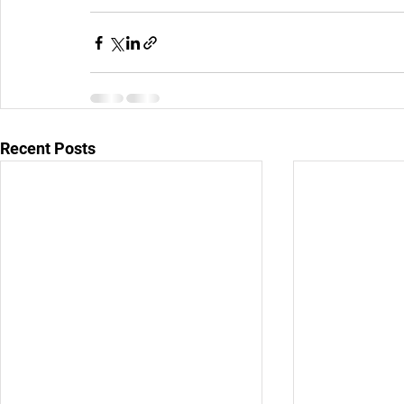
Recent Posts