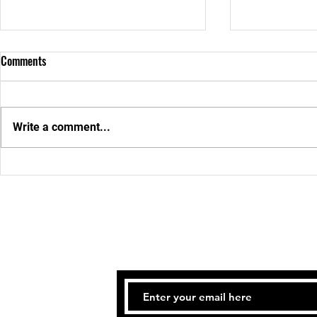
Comments
JULY 2026
Weekly News
Write a comment...
STAY