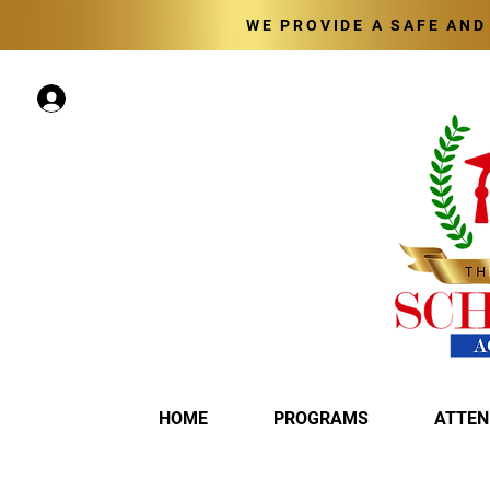
WE PROVIDE A SAFE AN
Log In
HOME
PROGRAMS
ATTEN